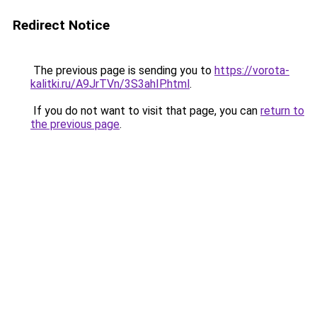
Redirect Notice
The previous page is sending you to
https://vorota-
kalitki.ru/A9JrTVn/3S3ahIP.html
.
If you do not want to visit that page, you can
return to
the previous page
.