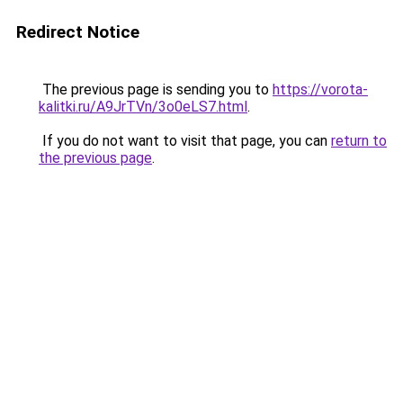
Redirect Notice
The previous page is sending you to
https://vorota-
kalitki.ru/A9JrTVn/3o0eLS7.html
.
If you do not want to visit that page, you can
return to
the previous page
.