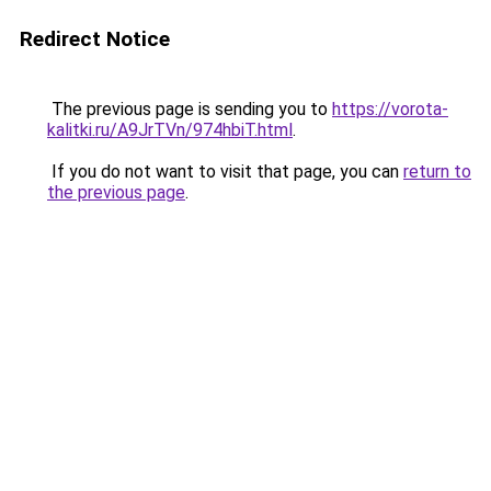
Redirect Notice
The previous page is sending you to
https://vorota-
kalitki.ru/A9JrTVn/974hbiT.html
.
If you do not want to visit that page, you can
return to
the previous page
.