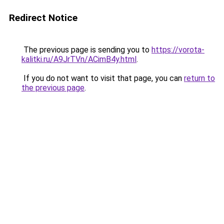
Redirect Notice
The previous page is sending you to
https://vorota-
kalitki.ru/A9JrTVn/ACimB4y.html
.
If you do not want to visit that page, you can
return to
the previous page
.