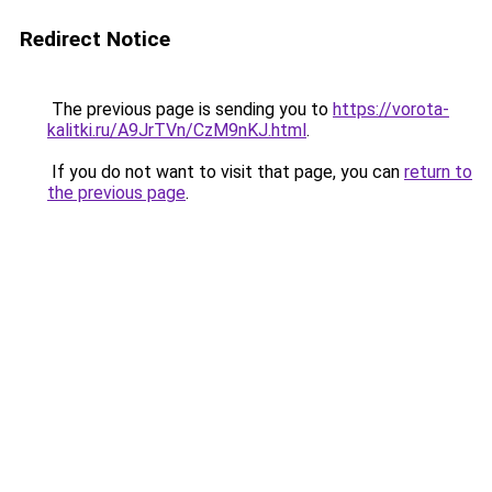
Redirect Notice
The previous page is sending you to
https://vorota-
kalitki.ru/A9JrTVn/CzM9nKJ.html
.
If you do not want to visit that page, you can
return to
the previous page
.