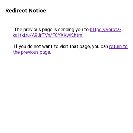
Redirect Notice
The previous page is sending you to
https://vorota-
kalitki.ru/A9JrTVn/FCYXKwK.html
.
If you do not want to visit that page, you can
return to
the previous page
.