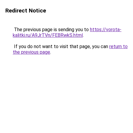
Redirect Notice
The previous page is sending you to
https://vorota-
kalitki.ru/A9JrTVn/FEBRwkS.html
.
If you do not want to visit that page, you can
return to
the previous page
.