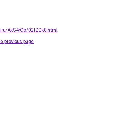
tki.ru/AkS4rOb/02IZQk8.html
.
he previous page
.