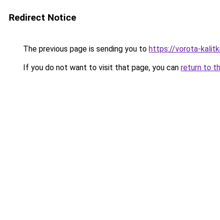
Redirect Notice
The previous page is sending you to
https://vorota-kali
If you do not want to visit that page, you can
return to t