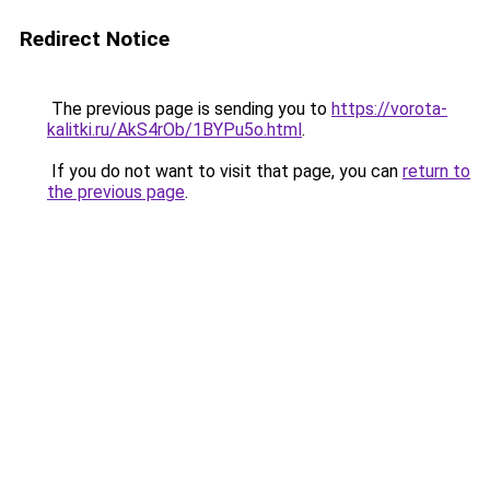
Redirect Notice
The previous page is sending you to
https://vorota-
kalitki.ru/AkS4rOb/1BYPu5o.html
.
If you do not want to visit that page, you can
return to
the previous page
.