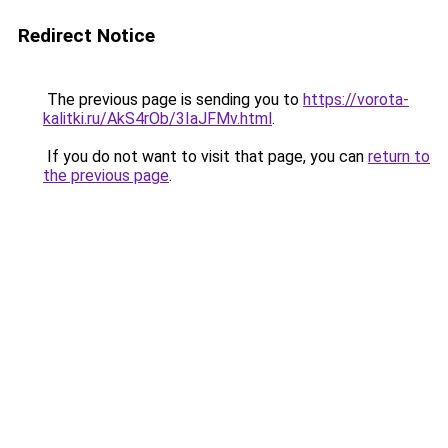
Redirect Notice
The previous page is sending you to
https://vorota-
kalitki.ru/AkS4rOb/3IaJFMv.html
.
If you do not want to visit that page, you can
return to
the previous page
.