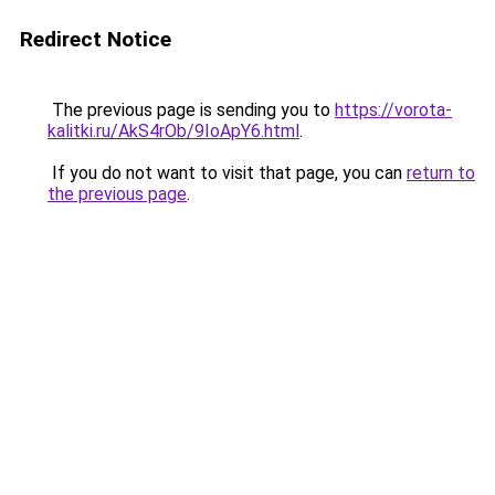
Redirect Notice
The previous page is sending you to
https://vorota-
kalitki.ru/AkS4rOb/9IoApY6.html
.
If you do not want to visit that page, you can
return to
the previous page
.