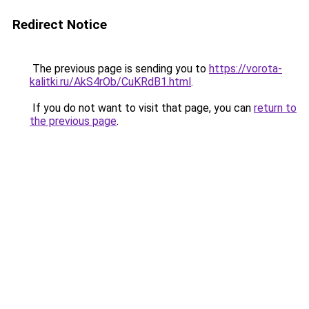
Redirect Notice
The previous page is sending you to
https://vorota-
kalitki.ru/AkS4rOb/CuKRdB1.html
.
If you do not want to visit that page, you can
return to
the previous page
.