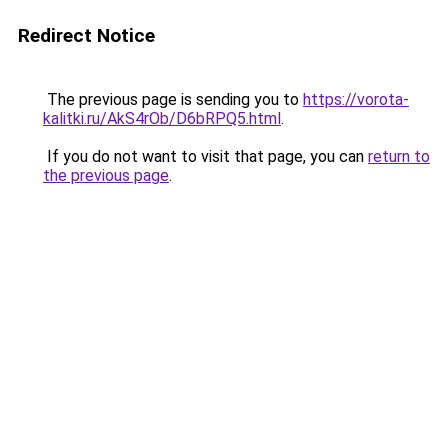
Redirect Notice
The previous page is sending you to
https://vorota-
kalitki.ru/AkS4rOb/D6bRPQ5.html
.
If you do not want to visit that page, you can
return to
the previous page
.