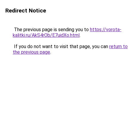
Redirect Notice
The previous page is sending you to
https://vorota-
kalitki.ru/AkS4rOb/E7uidXo.html
.
If you do not want to visit that page, you can
return to
the previous page
.