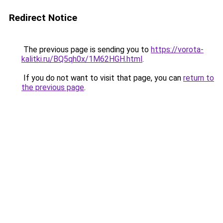
Redirect Notice
The previous page is sending you to
https://vorota-
kalitki.ru/BQ5qh0x/1M62HGH.html
.
If you do not want to visit that page, you can
return to
the previous page
.