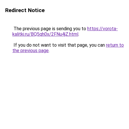
Redirect Notice
The previous page is sending you to
https://vorota-
kalitki.ru/BQ5qh0x/2FNu4jZ.html
.
If you do not want to visit that page, you can
return to
the previous page
.