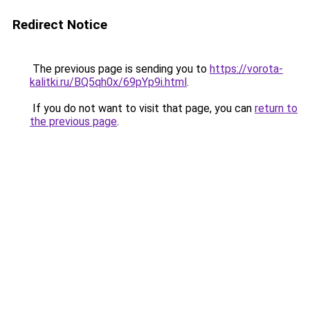
Redirect Notice
The previous page is sending you to
https://vorota-
kalitki.ru/BQ5qh0x/69pYp9i.html
.
If you do not want to visit that page, you can
return to
the previous page
.