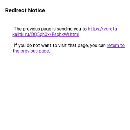
Redirect Notice
The previous page is sending you to
https://vorota-
kalitki.ru/BQ5qh0x/FsqhxWr.html
.
If you do not want to visit that page, you can
return to
the previous page
.