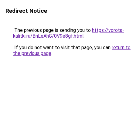
Redirect Notice
The previous page is sending you to
https://vorota-
kalitki.ru/BnLeAhG/0V9e8gf.html
.
If you do not want to visit that page, you can
return to
the previous page
.