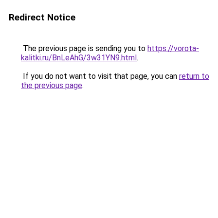
Redirect Notice
The previous page is sending you to
https://vorota-
kalitki.ru/BnLeAhG/3w31YN9.html
.
If you do not want to visit that page, you can
return to
the previous page
.