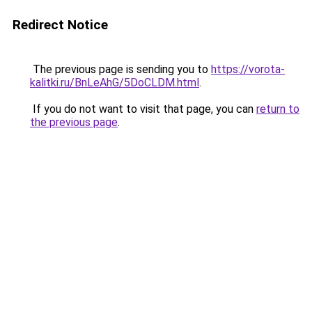
Redirect Notice
The previous page is sending you to
https://vorota-
kalitki.ru/BnLeAhG/5DoCLDM.html
.
If you do not want to visit that page, you can
return to
the previous page
.