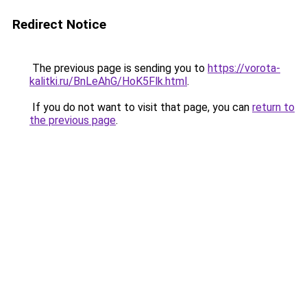
Redirect Notice
The previous page is sending you to
https://vorota-
kalitki.ru/BnLeAhG/HoK5Flk.html
.
If you do not want to visit that page, you can
return to
the previous page
.