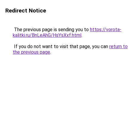
Redirect Notice
The previous page is sending you to
https://vorota-
kalitki.ru/BnLeAhG/HsYsXxf.html
.
If you do not want to visit that page, you can
return to
the previous page
.