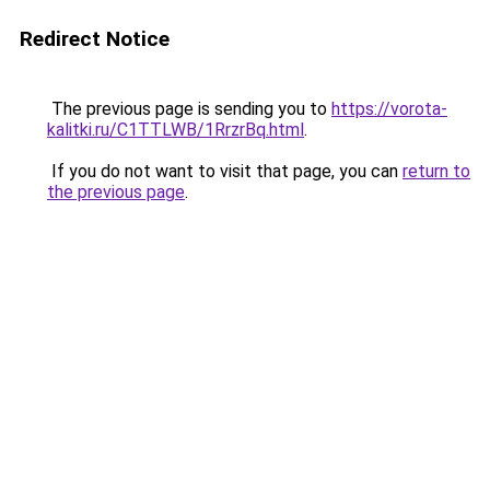
Redirect Notice
The previous page is sending you to
https://vorota-
kalitki.ru/C1TTLWB/1RrzrBq.html
.
If you do not want to visit that page, you can
return to
the previous page
.