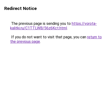
Redirect Notice
The previous page is sending you to
https://vorota-
kalitki.ru/C1TTLWB/56z6Kct.html
.
If you do not want to visit that page, you can
return to
the previous page
.