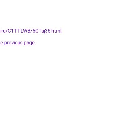
tki.ru/C1TTLWB/5GTaj36.html
.
he previous page
.