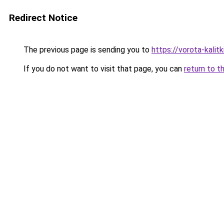
Redirect Notice
The previous page is sending you to
https://vorota-kali
If you do not want to visit that page, you can
return to t