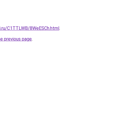
itki.ru/C1TTLWB/8WeESCh.html
.
he previous page
.