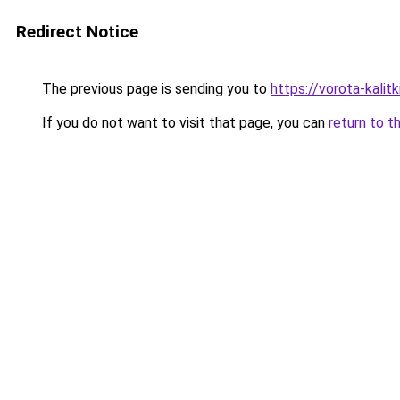
Redirect Notice
The previous page is sending you to
https://vorota-kal
If you do not want to visit that page, you can
return to t