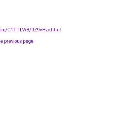
tki.ru/C1TTLWB/9Z9vHzn.html
.
he previous page
.