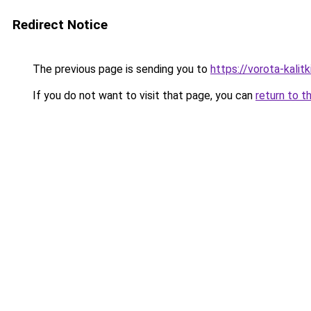
Redirect Notice
The previous page is sending you to
https://vorota-kali
If you do not want to visit that page, you can
return to t