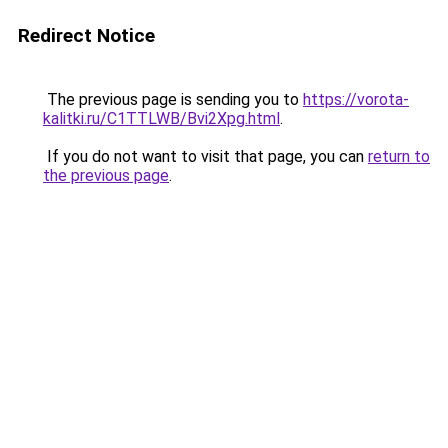
Redirect Notice
The previous page is sending you to
https://vorota-
kalitki.ru/C1TTLWB/Bvi2Xpg.html
.
If you do not want to visit that page, you can
return to
the previous page
.