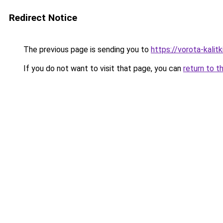
Redirect Notice
The previous page is sending you to
https://vorota-kali
If you do not want to visit that page, you can
return to t