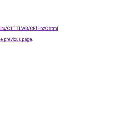
tki.ru/C1TTLWB/CFfHhzC.html
.
he previous page
.