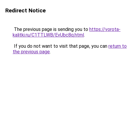
Redirect Notice
The previous page is sending you to
https://vorota-
kalitki.ru/C1TTLWB/EvUbc8q.html
.
If you do not want to visit that page, you can
return to
the previous page
.