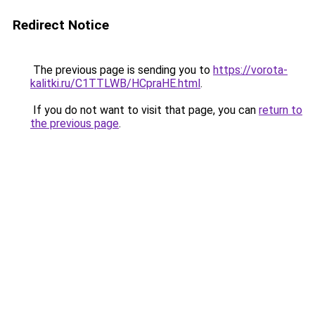
Redirect Notice
The previous page is sending you to
https://vorota-
kalitki.ru/C1TTLWB/HCpraHE.html
.
If you do not want to visit that page, you can
return to
the previous page
.