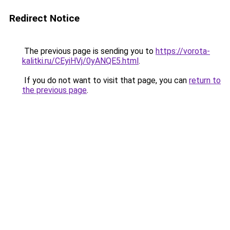
Redirect Notice
The previous page is sending you to
https://vorota-
kalitki.ru/CEyiHVj/0yANQE5.html
.
If you do not want to visit that page, you can
return to
the previous page
.