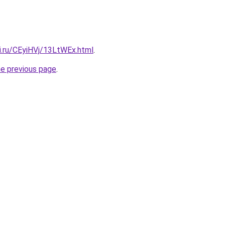
ki.ru/CEyiHVj/13LtWEx.html
.
he previous page
.