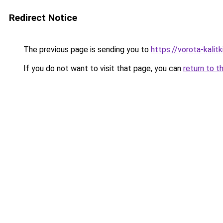
Redirect Notice
The previous page is sending you to
https://vorota-kalit
If you do not want to visit that page, you can
return to t