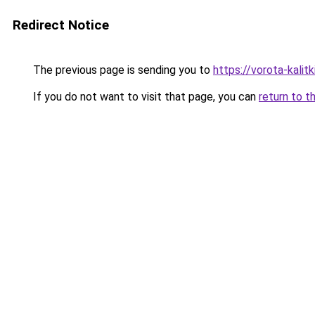
Redirect Notice
The previous page is sending you to
https://vorota-kalit
If you do not want to visit that page, you can
return to t