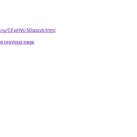
ki.ru/CEyiHVj/50spsvb.html
.
he previous page
.