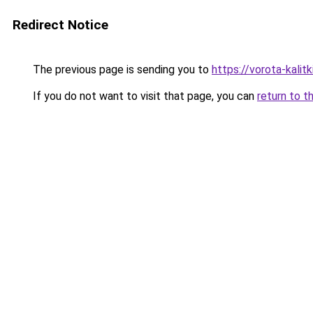
Redirect Notice
The previous page is sending you to
https://vorota-kali
If you do not want to visit that page, you can
return to t