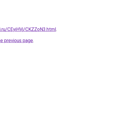
tki.ru/CEyiHVj/CKZZoN3.html
.
he previous page
.