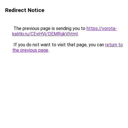
Redirect Notice
The previous page is sending you to
https://vorota-
kalitki.ru/CEyiHVj/DEMRgkV.html
.
If you do not want to visit that page, you can
return to
the previous page
.