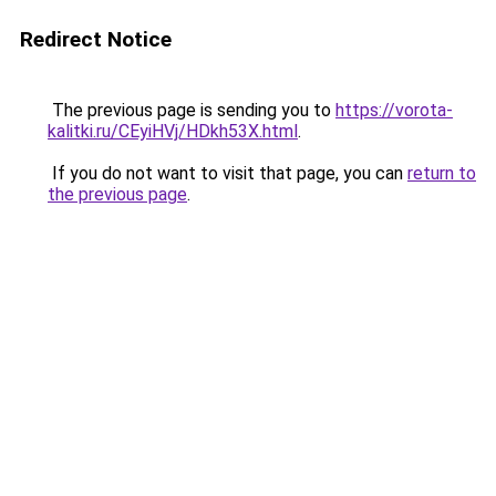
Redirect Notice
The previous page is sending you to
https://vorota-
kalitki.ru/CEyiHVj/HDkh53X.html
.
If you do not want to visit that page, you can
return to
the previous page
.