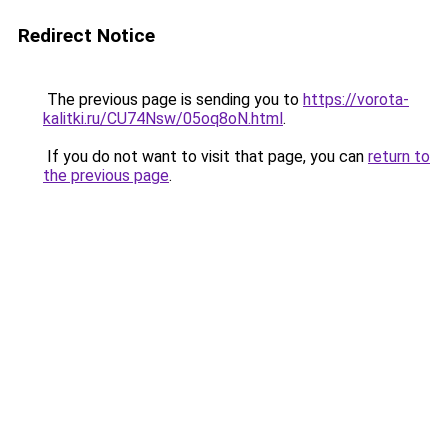
Redirect Notice
The previous page is sending you to
https://vorota-
kalitki.ru/CU74Nsw/05oq8oN.html
.
If you do not want to visit that page, you can
return to
the previous page
.