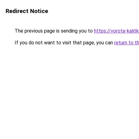
Redirect Notice
The previous page is sending you to
https://vorota-kali
If you do not want to visit that page, you can
return to t