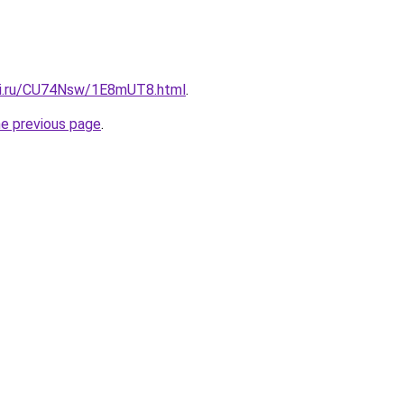
tki.ru/CU74Nsw/1E8mUT8.html
.
he previous page
.