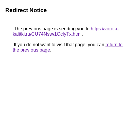
Redirect Notice
The previous page is sending you to
https://vorota-
kalitki.ru/CU74Nsw/1OclyTx.html
.
If you do not want to visit that page, you can
return to
the previous page
.