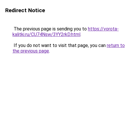
Redirect Notice
The previous page is sending you to
https://vorota-
kalitki.ru/CU74Nsw/3YY2rkD.html
.
If you do not want to visit that page, you can
return to
the previous page
.