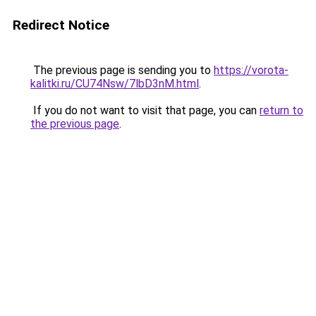
Redirect Notice
The previous page is sending you to
https://vorota-
kalitki.ru/CU74Nsw/7lbD3nM.html
.
If you do not want to visit that page, you can
return to
the previous page
.