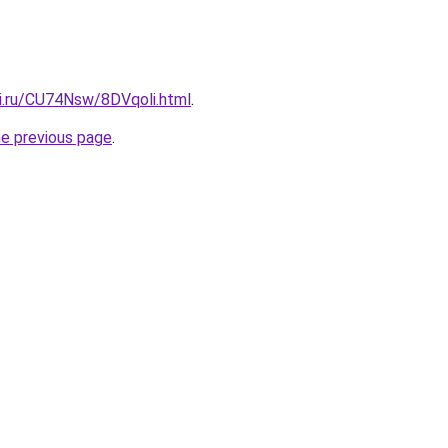
tki.ru/CU74Nsw/8DVqoli.html
.
he previous page
.