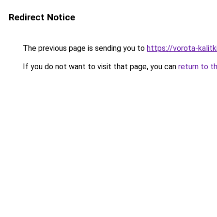
Redirect Notice
The previous page is sending you to
https://vorota-kali
If you do not want to visit that page, you can
return to t