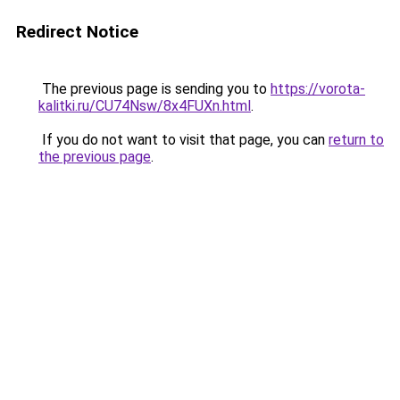
Redirect Notice
The previous page is sending you to
https://vorota-
kalitki.ru/CU74Nsw/8x4FUXn.html
.
If you do not want to visit that page, you can
return to
the previous page
.