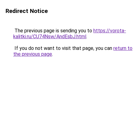
Redirect Notice
The previous page is sending you to
https://vorota-
kalitki.ru/CU74Nsw/AndEsbJ.html
.
If you do not want to visit that page, you can
return to
the previous page
.