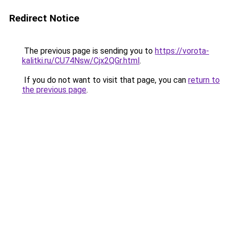
Redirect Notice
The previous page is sending you to
https://vorota-
kalitki.ru/CU74Nsw/Cjx2QGr.html
.
If you do not want to visit that page, you can
return to
the previous page
.