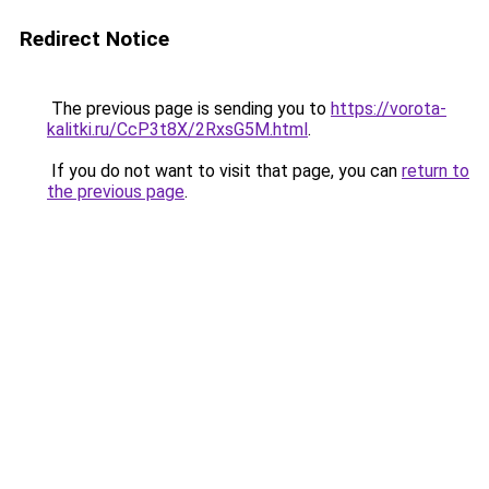
Redirect Notice
The previous page is sending you to
https://vorota-
kalitki.ru/CcP3t8X/2RxsG5M.html
.
If you do not want to visit that page, you can
return to
the previous page
.