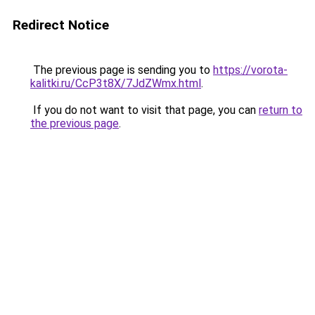
Redirect Notice
The previous page is sending you to
https://vorota-
kalitki.ru/CcP3t8X/7JdZWmx.html
.
If you do not want to visit that page, you can
return to
the previous page
.