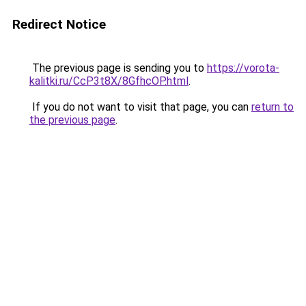
Redirect Notice
The previous page is sending you to
https://vorota-
kalitki.ru/CcP3t8X/8GfhcOP.html
.
If you do not want to visit that page, you can
return to
the previous page
.